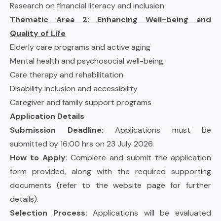
Research on financial literacy and inclusion
Thematic Area 2: Enhancing Well-being and
Quality of Life
Elderly care programs and active aging
Mental health and psychosocial well-being
Care therapy and rehabilitation
Disability inclusion and accessibility
Caregiver and family support programs
Application Details
Submission Deadline:
Applications must be
submitted by 16:00 hrs on 23 July 2026.
How to Apply
: Complete and submit the application
form provided, along with the required supporting
documents (refer to the website page for further
details).
Selection Process:
Applications will be evaluated