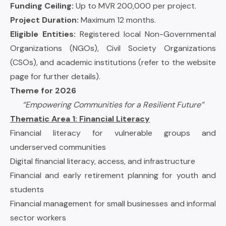
Funding Ceiling:
Up to MVR 200,000 per project.
Project Duration:
Maximum 12 months.
Eligible Entities:
Registered local Non-Governmental
Organizations (NGOs), Civil Society Organizations
(CSOs), and academic institutions (refer to the website
page for further details).
Theme for 2026
“Empowering Communities for a Resilient Future”
Thematic Area 1: Financial Literacy
Financial literacy for vulnerable groups and
underserved communities
Digital financial literacy, access, and infrastructure
Financial and early retirement planning for youth and
students
Financial management for small businesses and informal
sector workers