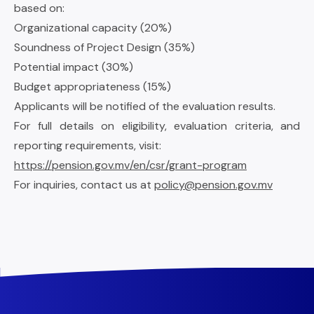
based on:
Organizational capacity (20%)
Soundness of Project Design (35%)
Potential impact (30%)
Budget appropriateness (15%)
Applicants will be notified of the evaluation results.
For full details on eligibility, evaluation criteria, and
reporting requirements, visit:
https://pension.gov.mv/en/csr/grant-program
For inquiries, contact us at
policy@pension.gov.mv