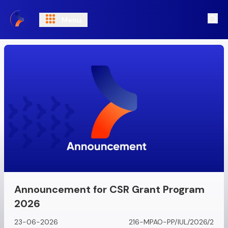
Menu
Ope
Announcement for CSR Grant Program
2026
23-06-2026
216-MPAO-PP/IUL/2026/2