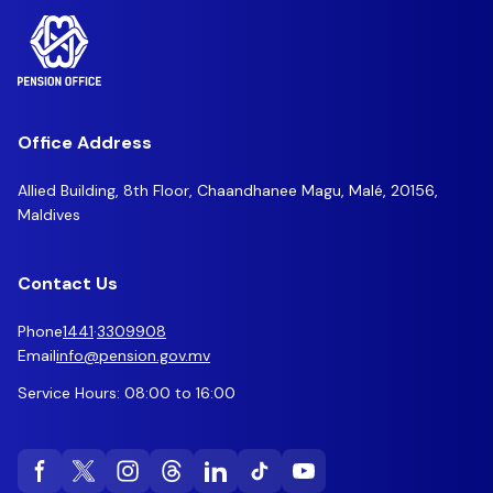
Office Address
Allied Building, 8th Floor, Chaandhanee Magu, Malé, 20156,
Maldives
Contact Us
Phone
1441
·
3309908
Email
info@pension.gov.mv
Service Hours: 08:00 to 16:00