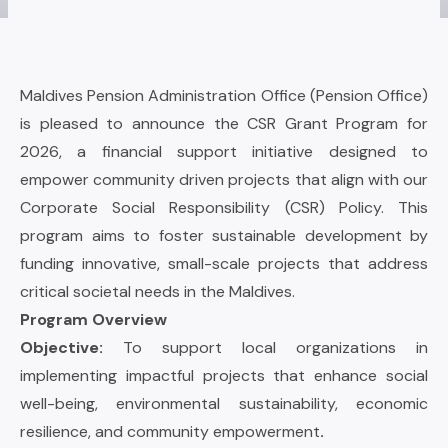
Maldives Pension Administration Office (Pension Office)
is pleased to announce the CSR Grant Program for
2026, a financial support initiative designed to
empower community driven projects that align with our
Corporate Social Responsibility (CSR) Policy. This
program aims to foster sustainable development by
funding innovative, small-scale projects that address
critical societal needs in the Maldives.
Program Overview
Objective:
To support local organizations in
implementing impactful projects that enhance social
well-being, environmental sustainability, economic
resilience, and community empowerment
.