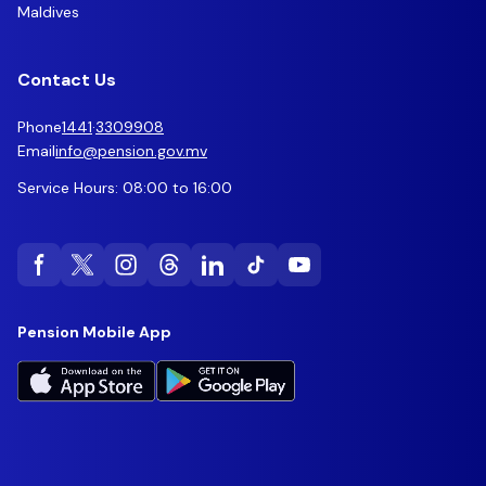
Maldives
Contact Us
Phone
1441
·
3309908
Email
info@pension.gov.mv
Service Hours: 08:00 to 16:00
Pension Mobile App