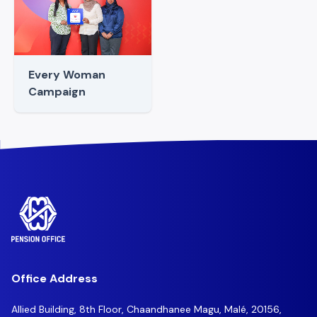
Every Woman
Campaign
Office Address
Allied Building, 8th Floor, Chaandhanee Magu, Malé, 20156,