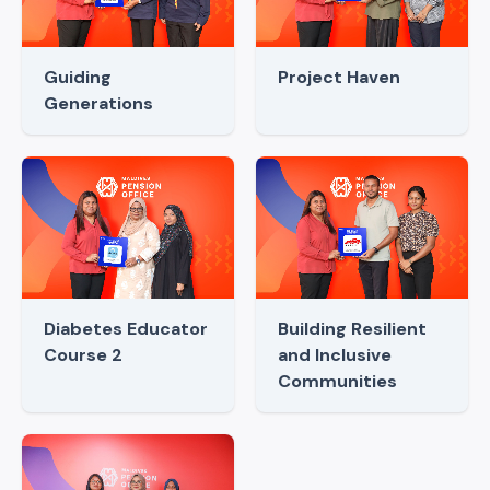
Guiding
Project Haven
Generations
Diabetes Educator
Building Resilient
Course 2
and Inclusive
Communities