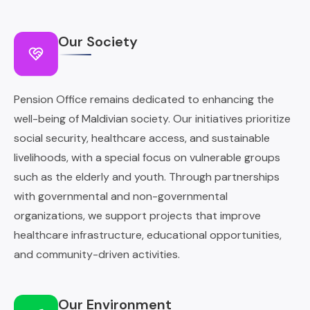
Our Society
Pension Office remains dedicated to enhancing the
well-being of Maldivian society. Our initiatives prioritize
social security, healthcare access, and sustainable
livelihoods, with a special focus on vulnerable groups
such as the elderly and youth. Through partnerships
with governmental and non-governmental
organizations, we support projects that improve
healthcare infrastructure, educational opportunities,
and community-driven activities.
Our Environment