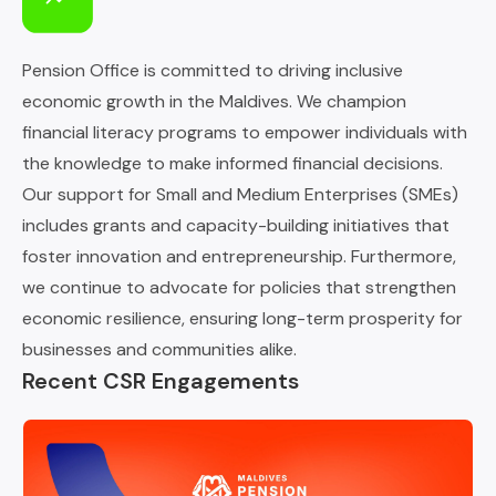
Pension Office is committed to driving inclusive
economic growth in the Maldives. We champion
financial literacy programs to empower individuals with
the knowledge to make informed financial decisions.
Our support for Small and Medium Enterprises (SMEs)
includes grants and capacity-building initiatives that
foster innovation and entrepreneurship. Furthermore,
we continue to advocate for policies that strengthen
economic resilience, ensuring long-term prosperity for
businesses and communities alike.
Recent CSR Engagements