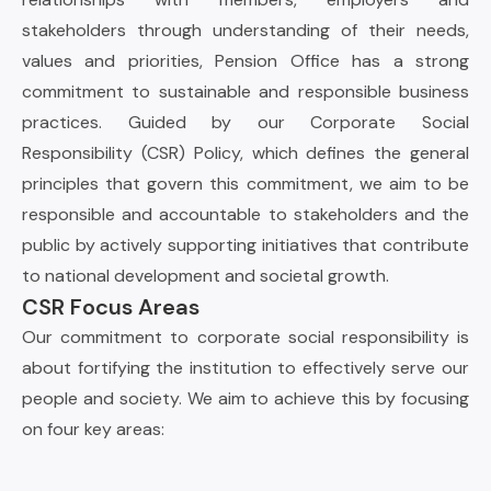
stakeholders through understanding of their needs,
values and priorities, Pension Office has a strong
commitment to sustainable and responsible business
practices. Guided by our Corporate Social
Responsibility (CSR) Policy, which defines the general
principles that govern this commitment, we aim to be
responsible and accountable to stakeholders and the
public by actively supporting initiatives that contribute
to national development and societal growth.
CSR Focus Areas
Our commitment to corporate social responsibility is
about fortifying the institution to effectively serve our
people and society. We aim to achieve this by focusing
on four key areas: