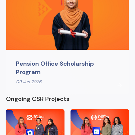
Pension Office Scholarship
Program
09 Jun 2026
Ongoing CSR Projects