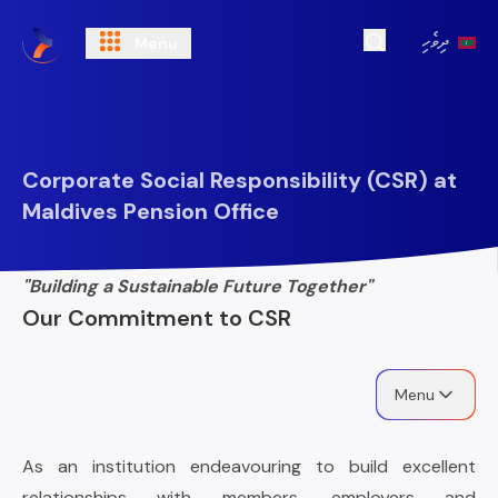
ދިވެހި
Menu
Open Search
Corporate Social Responsibility (CSR) at
Maldives Pension Office
"Building a Sustainable Future Together"
Our Commitment to CSR
Menu
As an institution endeavouring to build excellent
relationships with members, employers and