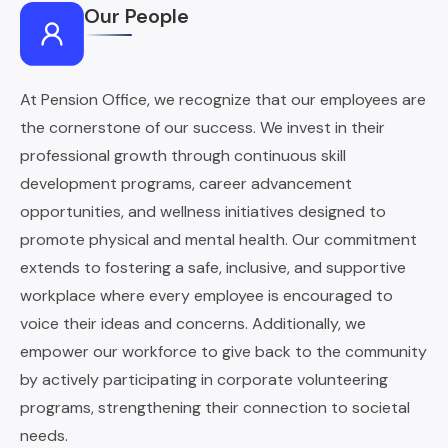
Our People
At Pension Office, we recognize that our employees are
the cornerstone of our success. We invest in their
professional growth through continuous skill
development programs, career advancement
opportunities, and wellness initiatives designed to
promote physical and mental health. Our commitment
extends to fostering a safe, inclusive, and supportive
workplace where every employee is encouraged to
voice their ideas and concerns. Additionally, we
empower our workforce to give back to the community
by actively participating in corporate volunteering
programs, strengthening their connection to societal
needs.