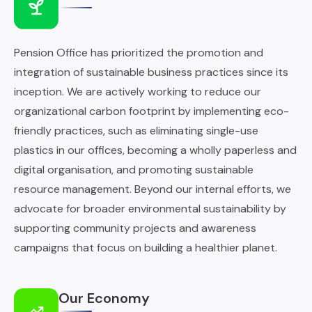
Pension Office has prioritized the promotion and
integration of sustainable business practices since its
inception. We are actively working to reduce our
organizational carbon footprint by implementing eco-
friendly practices, such as eliminating single-use
plastics in our offices, becoming a wholly paperless and
digital organisation, and promoting sustainable
resource management. Beyond our internal efforts, we
advocate for broader environmental sustainability by
supporting community projects and awareness
campaigns that focus on building a healthier planet.
Our Economy