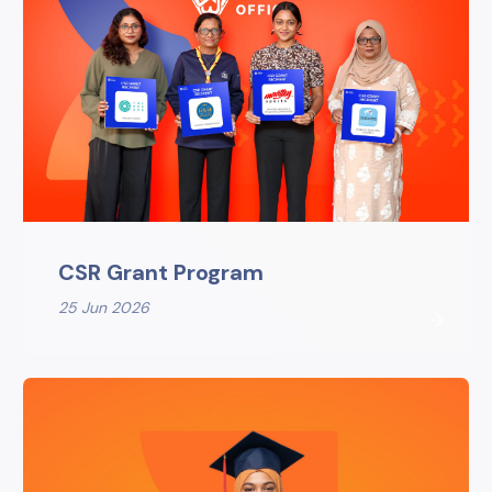
CSR Grant Program
25 Jun 2026